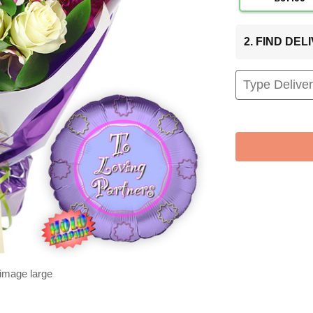
2. FIND DE
 image large