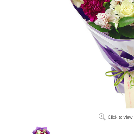
Click to view