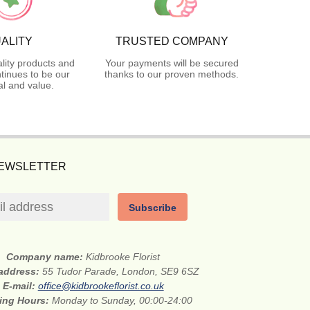
ALITY
TRUSTED COMPANY
lity products and
Your payments will be secured
tinues to be our
thanks to our proven methods.
l and value.
NEWSLETTER
Subscribe
Company name:
Kidbrooke Florist
 address:
55 Tudor Parade, London, SE9 6SZ
E-mail:
office@kidbrookeflorist.co.uk
ing Hours:
Monday to Sunday, 00:00-24:00