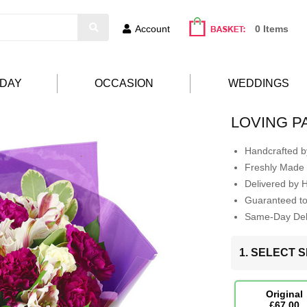
Account
0 Items
HDAY
OCCASION
WEDDINGS
LOVING 
Handcrafted by
Freshly Made 
Delivered by 
Guaranteed t
Same-Day Deli
1. SELECT S
Original
£67.00