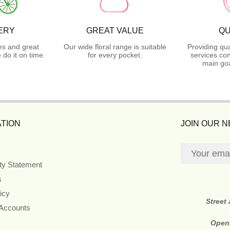
ERY
GREAT VALUE
QU
es and great
Our wide floral range is suitable
Providing qua
do it on time.
for every pocket.
services con
main goa
TION
JOIN OUR 
ity Statement
s
icy
Street
 Accounts
Open