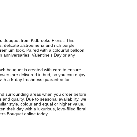
s Bouquet from Kidbrooke Florist. This
 delicate alstroemeria and rich purple
premium look. Paired with a colourful balloon,
 on anniversaries, Valentine's Day or any
ach bouquet is created with care to ensure
lowers are delivered in bud, so you can enjoy
ith a 5-day freshness guarantee for
 and surrounding areas when you order before
and quality. Due to seasonal availability, we
ilar style, colour and equal or higher value,
 their day with a luxurious, love-filled floral
ners Bouquet online today.