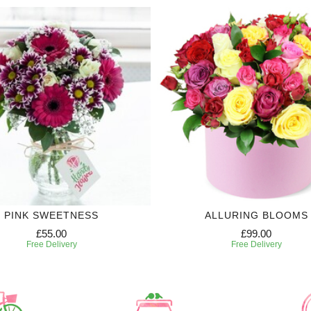
PINK SWEETNESS
ALLURING BLOOMS
£55.00
£99.00
Free Delivery
Free Delivery