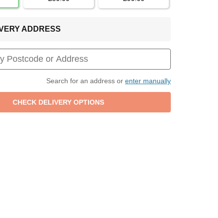
LIVERY ADDRESS
Search for an address or
enter manually