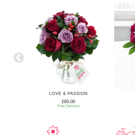
S
LOVE & PASSION
£65.00
Free Delivery