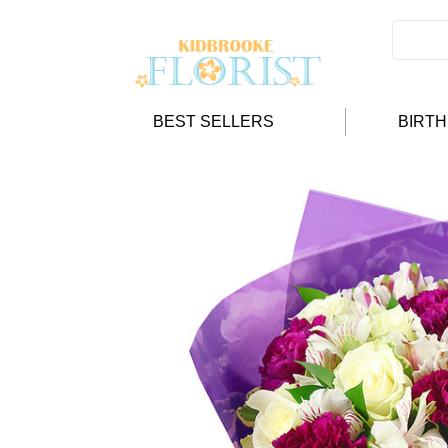
BEST SELLERS
BIRT