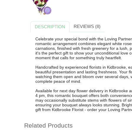
REVIEWS (8)
DESCRIPTION
Celebrate your special bond with the Loving Partner
romantic arrangement combines elegant white roses,
carnations, finished with fresh greenery for a lush, 
it's the perfect gift to show your unconditional love
moment that calls for something truly heartfelt.
Handcrafted by experienced florists in Kidbrooke, e
beautiful presentation and lasting freshness. Your f
watching them open and bloom over several days, w
complete peace of mind.
Available for next day flower delivery in Kidbrooke
4 pm, this romantic bouquet offers both convenience 
may occasionally substitute stems with flowers of sim
ensuring your bouquet always looks stunning. Brighten
gift from Kidbrooke Florist - order your Loving Part
Related Products