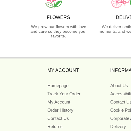
FLOWERS
DELIV
We grow our flowers with love
We deliver smil
and care so they become your
moments, and we 
favorite.
MY ACCOUNT
INFORMA
Homepage
About Us
Track Your Order
Accessibil
My Account
Contact U
Order History
Cookie Pol
Contact Us
Corporate
Returns
Delivery