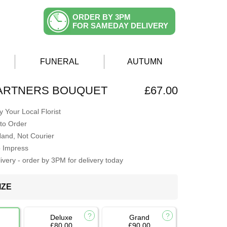
ORDER BY 3PM
FOR SAMEDAY DELIVERY
FUNERAL
AUTUMN
PARTNERS BOUQUET
£67.00
 Your Local Florist
to Order
Hand, Not Courier
o Impress
very - order by 3PM for delivery today
IZE
Deluxe
Grand
£80.00
£90.00