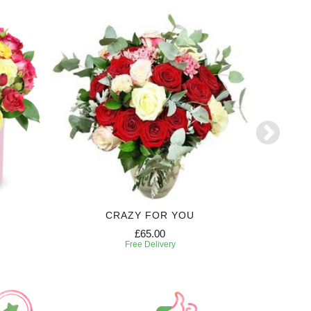
CRAZY FOR YOU
£65.00
Free Delivery