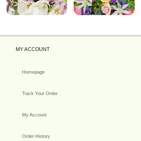
MY ACCOUNT
Homepage
Track Your Order
My Account
Order History