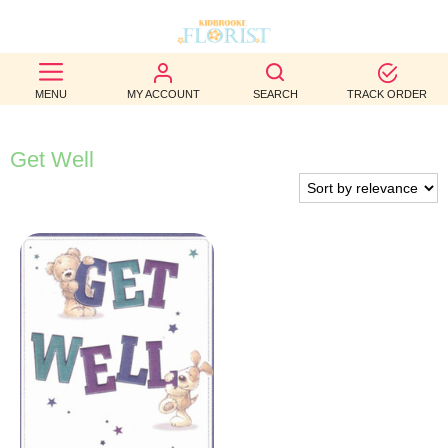
BEST
MENU
MY ACCOUNT
SEARCH
TRACK ORDER
SELLERS
BIRTHDAY
Get Well
OCCASION
WEDDINGS
FUNERAL
AUTUMN
CONTACT
US