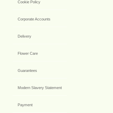
Cookie Policy
Corporate Accounts
Delivery
Flower Care
Guarantees
Modern Slavery Statement
Payment