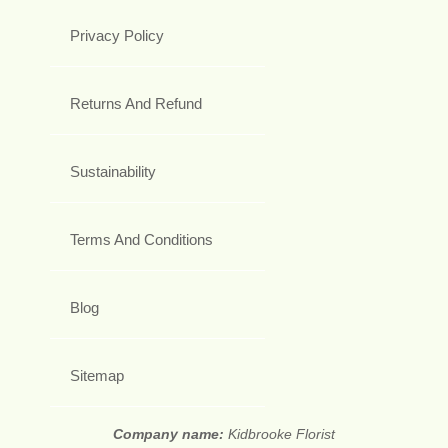
Privacy Policy
Returns And Refund
Sustainability
Terms And Conditions
Blog
Sitemap
Company name:
Kidbrooke Florist