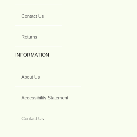
Contact Us
Returns
INFORMATION
About Us
Accessibility Statement
Contact Us