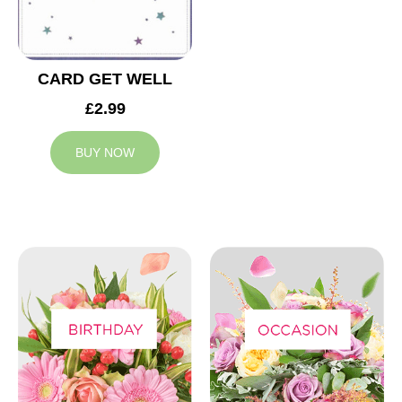
CARD GET WELL
£2.99
BUY NOW