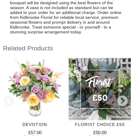
bouquet will be designed using the best flowers of the
season. A vase is not included as standard but can be
added to your order for an additional charge. Order online
from Kidbrooke Florist for reliable local service, premium
seasonal flowers and prompt delivery in and around
Kidbrooke. Treat someone special - or yourself - to a
stunning surprise arrangement today.
Related Products
DEVOTION
FLORIST CHOICE £50
£57.00
£50.00