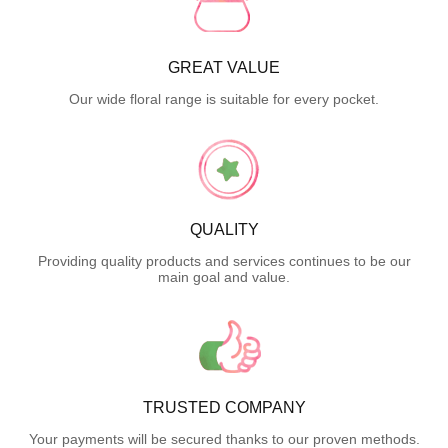
GREAT VALUE
Our wide floral range is suitable for every pocket.
QUALITY
Providing quality products and services continues to be our
main goal and value.
TRUSTED COMPANY
Your payments will be secured thanks to our proven methods.