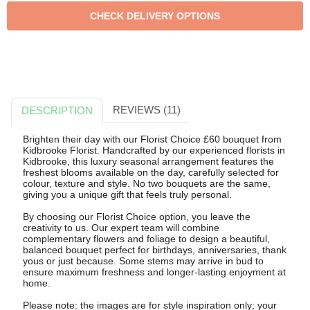
REVIEWS (11)
DESCRIPTION
Brighten their day with our Florist Choice £60 bouquet from
Kidbrooke Florist. Handcrafted by our experienced florists in
Kidbrooke, this luxury seasonal arrangement features the
freshest blooms available on the day, carefully selected for
colour, texture and style. No two bouquets are the same,
giving you a unique gift that feels truly personal.
By choosing our Florist Choice option, you leave the
creativity to us. Our expert team will combine
complementary flowers and foliage to design a beautiful,
balanced bouquet perfect for birthdays, anniversaries, thank
yous or just because. Some stems may arrive in bud to
ensure maximum freshness and longer-lasting enjoyment at
home.
Please note: the images are for style inspiration only; your