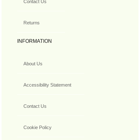
Contact Us
Returns
INFORMATION
About Us
Accessibility Statement
Contact Us
Cookie Policy