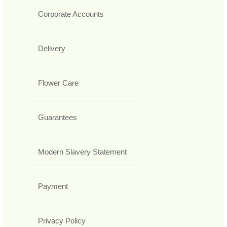
Corporate Accounts
Delivery
Flower Care
Guarantees
Modern Slavery Statement
Payment
Privacy Policy