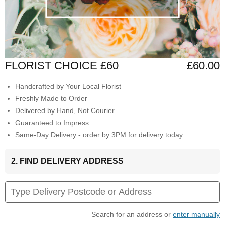
FLORIST CHOICE £60
£60.00
Handcrafted by Your Local Florist
Freshly Made to Order
Delivered by Hand, Not Courier
Guaranteed to Impress
Same-Day Delivery - order by 3PM for delivery today
2. FIND DELIVERY ADDRESS
Search for an address or
enter manually