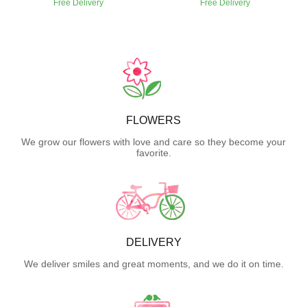
Free Delivery
Free Delivery
FLOWERS
We grow our flowers with love and care so they become your
favorite.
DELIVERY
We deliver smiles and great moments, and we do it on time.