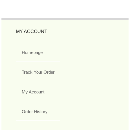
MY ACCOUNT
Homepage
Track Your Order
My Account
Order History