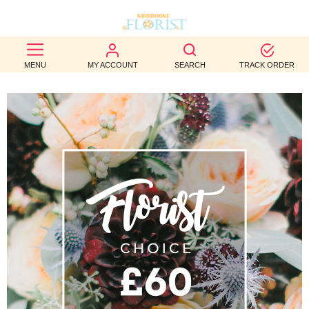
BEST
MENU
MY ACCOUNT
SEARCH
TRACK ORDER
SELLERS
BIRTHDAY
OCCASION
WEDDINGS
FUNERAL
AUTUMN
CONTACT
US