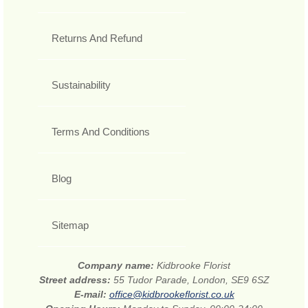
Returns And Refund
Sustainability
Terms And Conditions
Blog
Sitemap
Company name:
Kidbrooke Florist
Street address:
55 Tudor Parade, London, SE9 6SZ
E-mail:
office@kidbrookeflorist.co.uk