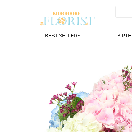
BEST SELLERS
BIRT