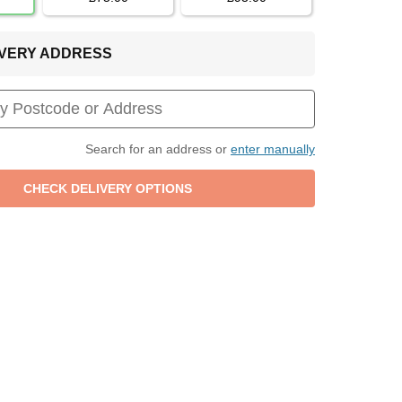
LIVERY ADDRESS
Search for an address or
enter manually