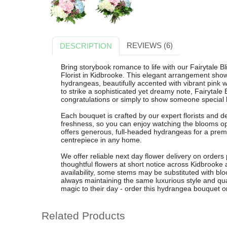
REVIEWS (6)
DESCRIPTION
Bring storybook romance to life with our Fairytale 
Florist in Kidbrooke. This elegant arrangement show
hydrangeas, beautifully accented with vibrant pink 
to strike a sophisticated yet dreamy note, Fairytale B
congratulations or simply to show someone special
Each bouquet is crafted by our expert florists and d
freshness, so you can enjoy watching the blooms o
offers generous, full-headed hydrangeas for a prem
centrepiece in any home.
We offer reliable next day flower delivery on orders
thoughtful flowers at short notice across Kidbrooke
availability, some stems may be substituted with blo
always maintaining the same luxurious style and qual
magic to their day - order this hydrangea bouquet on
Related Products