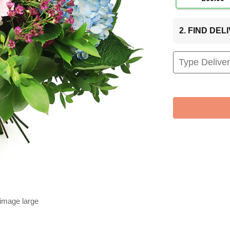
2. FIND DE
 image large