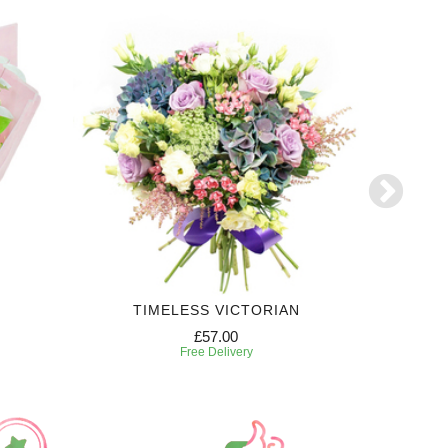
TIMELESS VICTORIAN
£57.00
Free Delivery