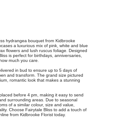
Bliss hydrangea bouquet from Kidbrooke
cases a luxurious mix of pink, white and blue
wax flowers and lush ruscus foliage. Designed
liss is perfect for birthdays, anniversaries,
 how much you care.
elivered in bud to ensure up to 5 days of
pen and transform. The grand size pictured
ium, romantic look that makes a stunning
 placed before 4 pm, making it easy to send
 and surrounding areas. Due to seasonal
oms of a similar colour, size and value,
ity. Choose Fairytale Bliss to add a touch of
line from Kidbrooke Florist today.