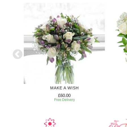
50
MAKE A WISH
£60.00
Free Delivery