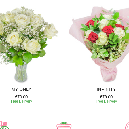
MY ONLY
INFINITY
£70.00
£79.00
Free Delivery
Free Delivery