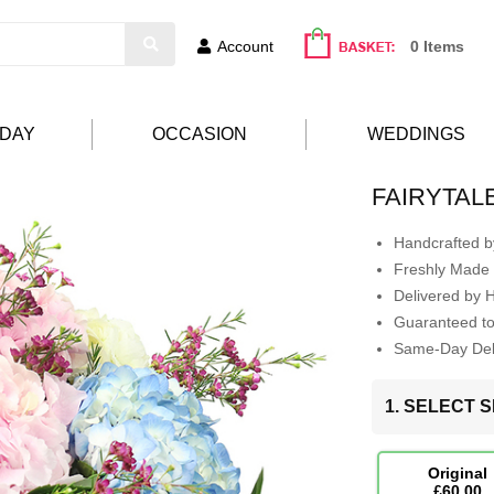
Account
0 Items
HDAY
OCCASION
WEDDINGS
FAIRYTAL
Handcrafted by
Freshly Made 
Delivered by 
Guaranteed t
Same-Day Deli
1. SELECT S
Original
£60.00