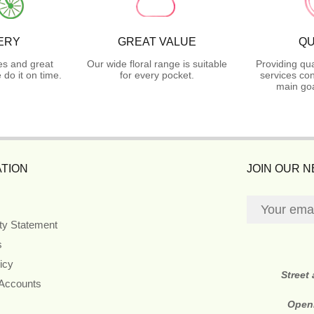
ERY
GREAT VALUE
QU
es and great
Our wide floral range is suitable
Providing qua
do it on time.
for every pocket.
services con
main goa
TION
JOIN OUR 
ity Statement
s
icy
Street
 Accounts
Open