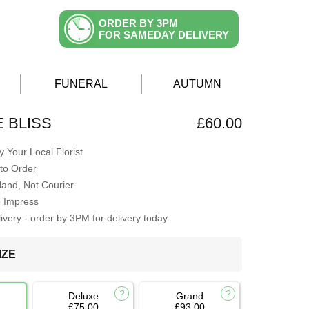
ORDER BY 3PM
FOR SAMEDAY DELIVERY
FUNERAL
AUTUMN
E BLISS
£60.00
 Your Local Florist
to Order
Hand, Not Courier
o Impress
very - order by 3PM for delivery today
IZE
Deluxe
Grand
£75.00
£93.00