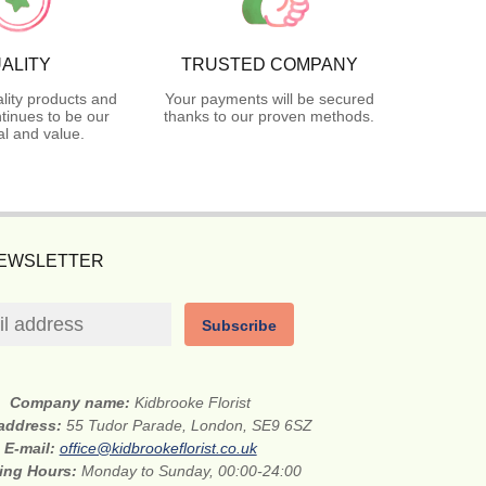
ALITY
TRUSTED COMPANY
lity products and
Your payments will be secured
tinues to be our
thanks to our proven methods.
l and value.
NEWSLETTER
Subscribe
Company name:
Kidbrooke Florist
 address:
55 Tudor Parade, London, SE9 6SZ
E-mail:
office@kidbrookeflorist.co.uk
ing Hours:
Monday to Sunday, 00:00-24:00