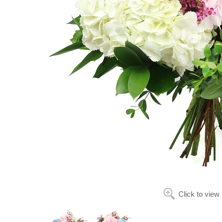
Click to view