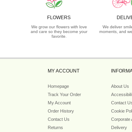
FLOWERS
DELIV
We grow our flowers with love
We deliver smil
and care so they become your
moments, and we 
favorite.
MY ACCOUNT
INFORMA
Homepage
About Us
Track Your Order
Accessibil
My Account
Contact U
Order History
Cookie Pol
Contact Us
Corporate
Returns
Delivery