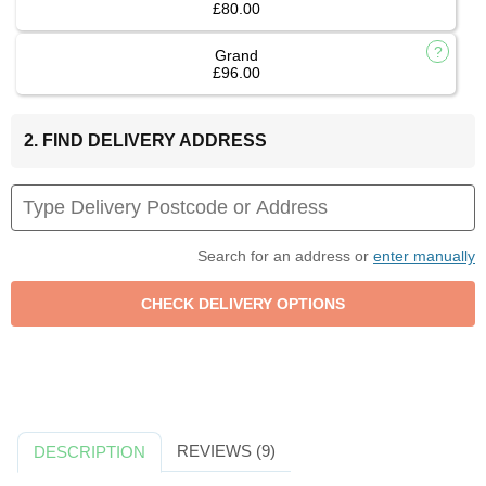
£80.00
Grand
£96.00
2. FIND DELIVERY ADDRESS
Search for an address or
enter manually
REVIEWS (9)
DESCRIPTION