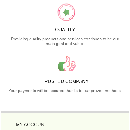
QUALITY
Providing quality products and services continues to be our
main goal and value.
TRUSTED COMPANY
Your payments will be secured thanks to our proven methods.
MY ACCOUNT