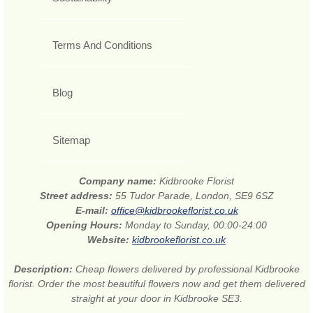
Terms And Conditions
Blog
Sitemap
Company name:
Kidbrooke Florist
Street address:
55 Tudor Parade, London, SE9 6SZ
E-mail:
office@kidbrookeflorist.co.uk
Opening Hours:
Monday to Sunday, 00:00-24:00
Website:
kidbrookeflorist.co.uk
Description:
Cheap flowers delivered by professional Kidbrooke
florist. Order the most beautiful flowers now and get them delivered
straight at your door in Kidbrooke SE3.