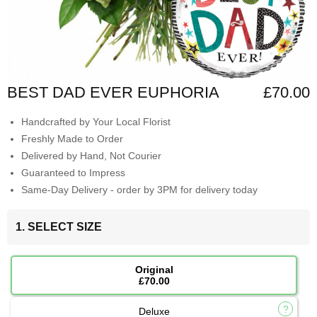
BEST DAD EVER EUPHORIA
£70.00
Handcrafted by Your Local Florist
Freshly Made to Order
Delivered by Hand, Not Courier
Guaranteed to Impress
Same-Day Delivery - order by 3PM for delivery today
1. SELECT SIZE
Original
£70.00
Deluxe