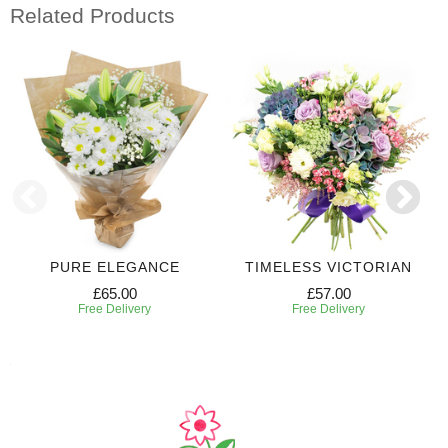
Related Products
PURE ELEGANCE
TIMELESS VICTORIAN
£65.00
£57.00
Free Delivery
Free Delivery