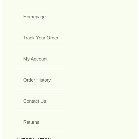
Homepage
Track Your Order
My Account
Order History
Contact Us
Returns