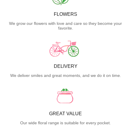
FLOWERS
We grow our flowers with love and care so they become your
favorite.
DELIVERY
We deliver smiles and great moments, and we do it on time.
GREAT VALUE
Our wide floral range is suitable for every pocket.