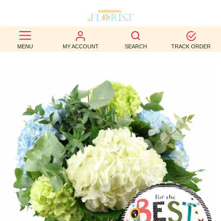
BEST
MENU
MY ACCOUNT
SEARCH
TRACK ORDER
SELLERS
BIRTHDAY
OCCASION
WEDDINGS
FUNERAL
AUTUMN
CONTACT
US