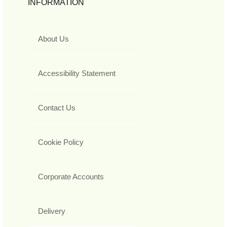
INFORMATION
About Us
Accessibility Statement
Contact Us
Cookie Policy
Corporate Accounts
Delivery