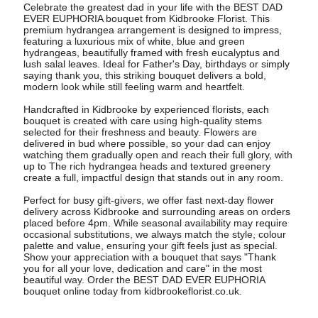
Celebrate the greatest dad in your life with the BEST DAD
EVER EUPHORIA bouquet from Kidbrooke Florist. This
premium hydrangea arrangement is designed to impress,
featuring a luxurious mix of white, blue and green
hydrangeas, beautifully framed with fresh eucalyptus and
lush salal leaves. Ideal for Father's Day, birthdays or simply
saying thank you, this striking bouquet delivers a bold,
modern look while still feeling warm and heartfelt.
Handcrafted in Kidbrooke by experienced florists, each
bouquet is created with care using high-quality stems
selected for their freshness and beauty. Flowers are
delivered in bud where possible, so your dad can enjoy
watching them gradually open and reach their full glory, with
up to The rich hydrangea heads and textured greenery
create a full, impactful design that stands out in any room.
Perfect for busy gift-givers, we offer fast next-day flower
delivery across Kidbrooke and surrounding areas on orders
placed before 4pm. While seasonal availability may require
occasional substitutions, we always match the style, colour
palette and value, ensuring your gift feels just as special.
Show your appreciation with a bouquet that says "Thank
you for all your love, dedication and care" in the most
beautiful way. Order the BEST DAD EVER EUPHORIA
bouquet online today from kidbrookeflorist.co.uk.