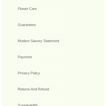
Flower Care
Guarantees
Modern Slavery Statement
Payment
Privacy Policy
Returns And Refund
Sustainability