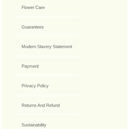
Flower Care
Guarantees
Modern Slavery Statement
Payment
Privacy Policy
Returns And Refund
Sustainability