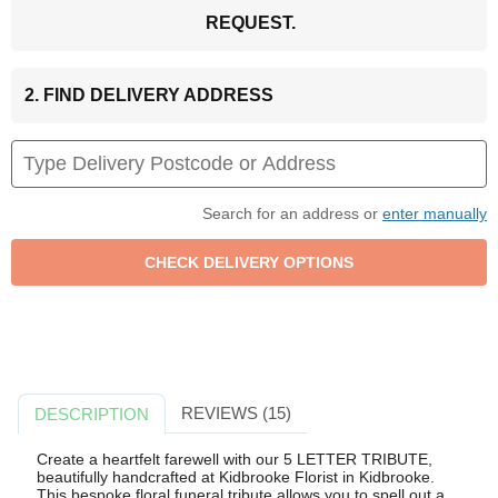
REQUEST.
2. FIND DELIVERY ADDRESS
Search for an address or
enter manually
REVIEWS (15)
DESCRIPTION
Create a heartfelt farewell with our 5 LETTER TRIBUTE,
beautifully handcrafted at Kidbrooke Florist in Kidbrooke.
This bespoke floral funeral tribute allows you to spell out a