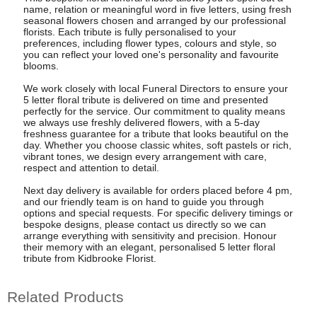
name, relation or meaningful word in five letters, using fresh
seasonal flowers chosen and arranged by our professional
florists. Each tribute is fully personalised to your
preferences, including flower types, colours and style, so
you can reflect your loved one's personality and favourite
blooms.
We work closely with local Funeral Directors to ensure your
5 letter floral tribute is delivered on time and presented
perfectly for the service. Our commitment to quality means
we always use freshly delivered flowers, with a 5-day
freshness guarantee for a tribute that looks beautiful on the
day. Whether you choose classic whites, soft pastels or rich,
vibrant tones, we design every arrangement with care,
respect and attention to detail.
Next day delivery is available for orders placed before 4 pm,
and our friendly team is on hand to guide you through
options and special requests. For specific delivery timings or
bespoke designs, please contact us directly so we can
arrange everything with sensitivity and precision. Honour
their memory with an elegant, personalised 5 letter floral
tribute from Kidbrooke Florist.
Related Products