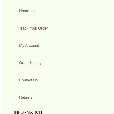
Homepage
Track Your Order
My Account
Order History
Contact Us
Returns
INFORMATION