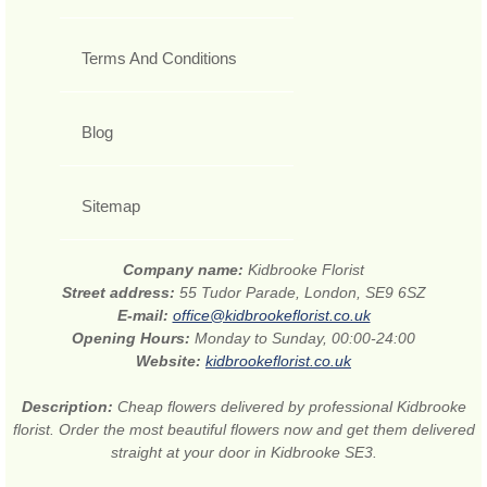
Terms And Conditions
Blog
Sitemap
Company name:
Kidbrooke Florist
Street address:
55 Tudor Parade, London, SE9 6SZ
E-mail:
office@kidbrookeflorist.co.uk
Opening Hours:
Monday to Sunday, 00:00-24:00
Website:
kidbrookeflorist.co.uk
Description:
Cheap flowers delivered by professional Kidbrooke
florist. Order the most beautiful flowers now and get them delivered
straight at your door in Kidbrooke SE3.