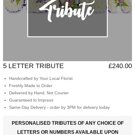
5 LETTER TRIBUTE
£240.00
Handcrafted by Your Local Florist
Freshly Made to Order
Delivered by Hand, Not Courier
Guaranteed to Impress
Same-Day Delivery - order by 3PM for delivery today
PERSONALISED TRIBUTES OF ANY CHOICE OF
LETTERS OR NUMBERS AVAILABLE UPON