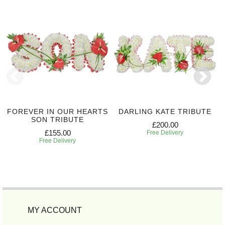
FOREVER IN OUR HEARTS
DARLING KATE TRIBUTE
SON TRIBUTE
£200.00
£155.00
Free Delivery
Free Delivery
MY ACCOUNT