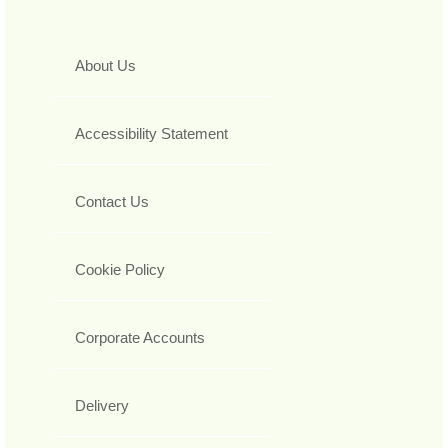
About Us
Accessibility Statement
Contact Us
Cookie Policy
Corporate Accounts
Delivery